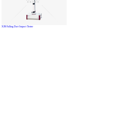
XJB Falling Dart Impact Tester