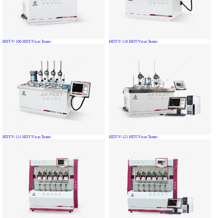
HDT/V-100 HDT/Vicat Tester
HDT/V-110 HDT/Vicat Tester
HDT/V-111 HDT/Vicat Tester
HDT/V-121 HDT/Vicat Tester