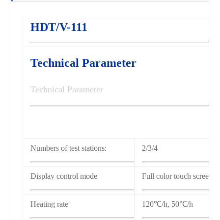
HDT/V-111
Technical Parameter
Technical Parameter
Numbers of test stations:
2/3/4
Display control mode
Full color touch screen
Heating rate
120℃/h,
50℃/h