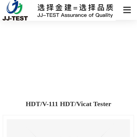
HDT/V-111 HDT/Vicat Tester