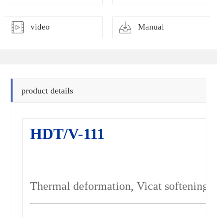
video
Manual
product details
HDT/V-111
Thermal deformation, Vicat softening p