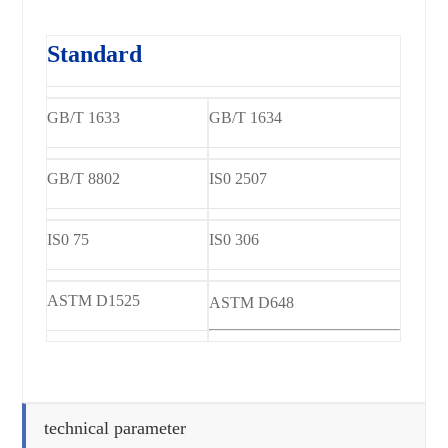
Standard
GB/T 1633
GB/T 1634
GB/T 8802
IS0 2507
IS0 75
IS0 306
ASTM D1525
ASTM D648
technical parameter