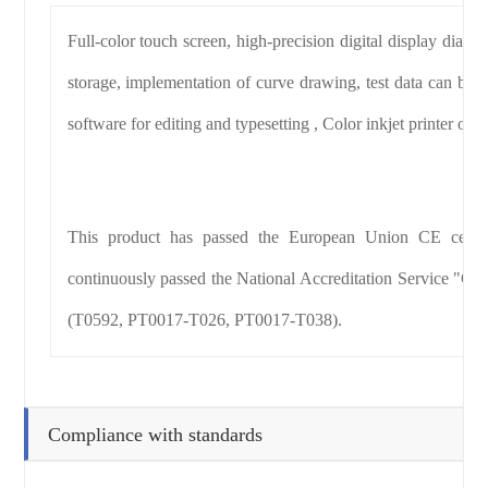
Full-color touch screen, high-precision digital display dial 
storage, implementation of curve drawing, test data can be p
software for editing and typesetting , Color inkjet printer outp
This product has passed the European Union CE certifi
continuously passed the National Accreditation Service "CNA
(T0592, PT0017-T026, PT0017-T038).
Compliance with standards