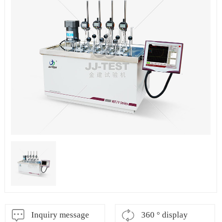
Inquiry message
360 ° display