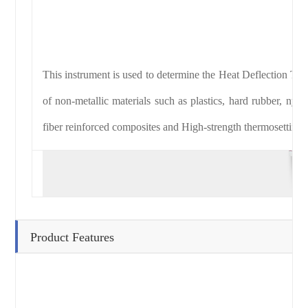
This instrument is used to determine the Heat Deflection Tem
of non-metallic materials such as plastics, hard rubber, nylon
fiber reinforced composites and High-strength thermosetting 
Product Features