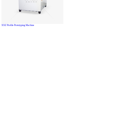
XXZ Profile Prototyping Machine