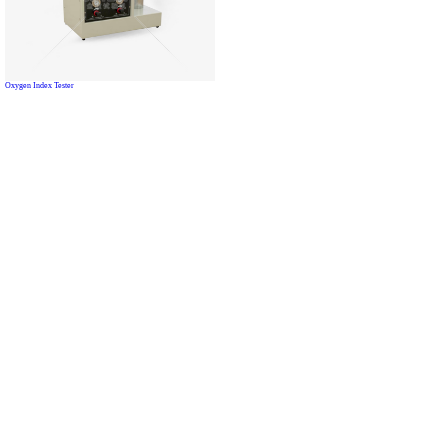
Oxygen Index Tester