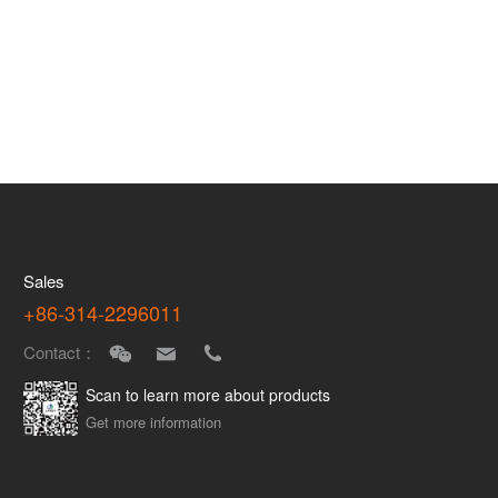
Sales
+86-314-2296011
Contact：
Scan to learn more about products
Get more information