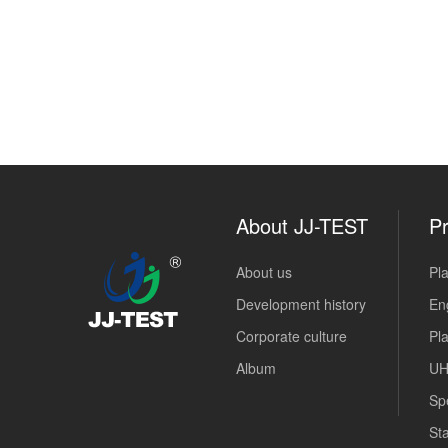
About JJ-TEST
Pr
About us
Pla
Development history
Eng
Corporate culture
Pl
Album
UH
Sp
Sta