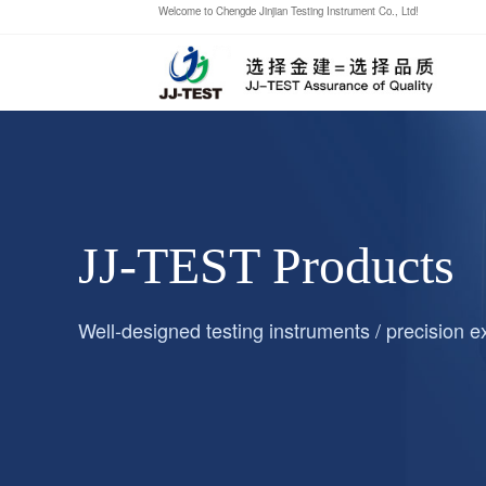
Welcome to Chengde Jinjian Testing Instrument Co., Ltd!
JJ-TEST Products
Well-designed testing instruments / precision 