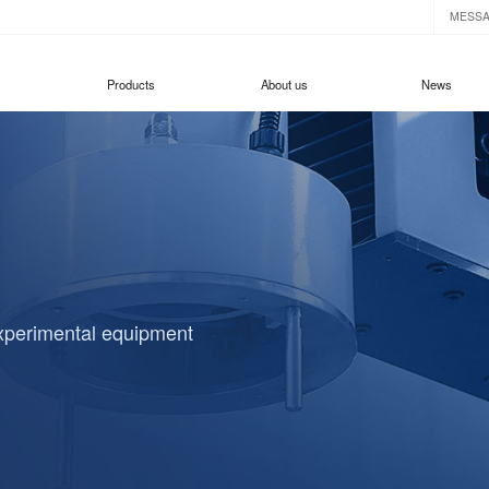
MESS
Products
About us
News
experimental equipment