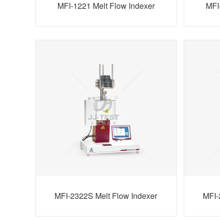
MFI-1221 Melt Flow Indexer
MFI
MFI-2322S Melt Flow Indexer
MFI-