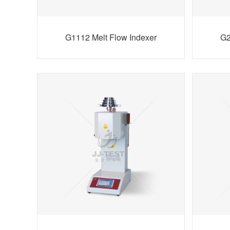
G1112 Melt Flow Indexer
G2