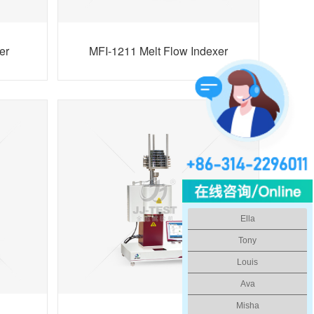
er
MFI-1211 Melt Flow Indexer
Ella
Tony
Louis
Ava
Misha