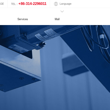
+86-314-2296011
Language
AGE
TEL：
Services
Mall