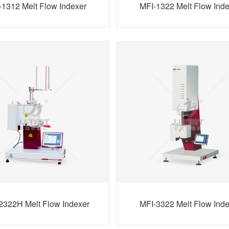
-1312 Melt Flow Indexer
MFI-1322 Melt Flow Ind
2322H Melt Flow Indexer
MFI-3322 Melt Flow Ind