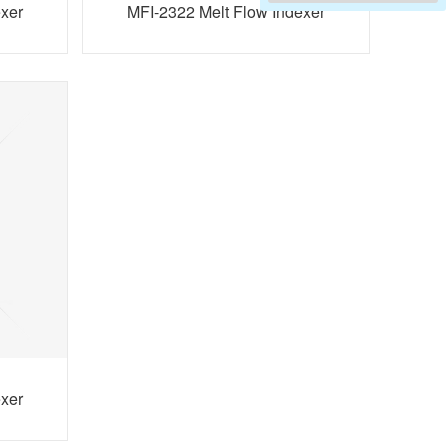
exer
MFI-2322 Melt Flow Indexer
exer