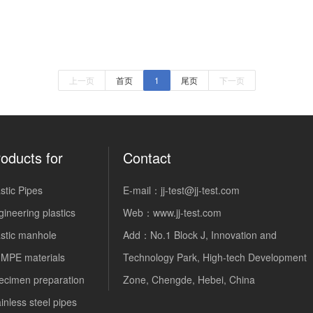
上一页
首页
1
尾页
下一页
oducts for
Contact
stic Pipes
E-mail：jj-test@jj-test.com
ineering plastics
Web：
www.jj-test.com
astic manhole
Add：No.1 Block J, Innovation and
MPE materials
Technology Park, High-tech Development
ecimen preparation
Zone, Chengde, Hebei, China
inless steel pipes