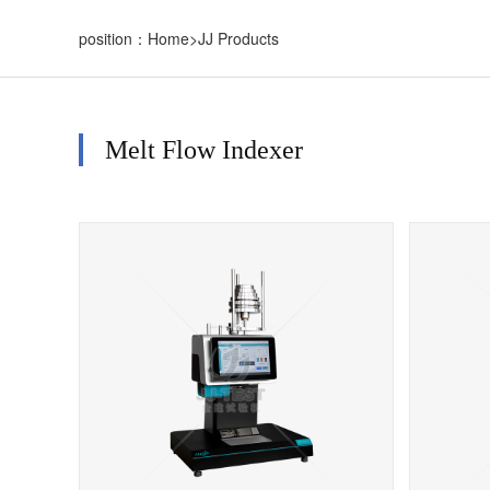
position：
Home
>
JJ Products
Melt Flow Indexer