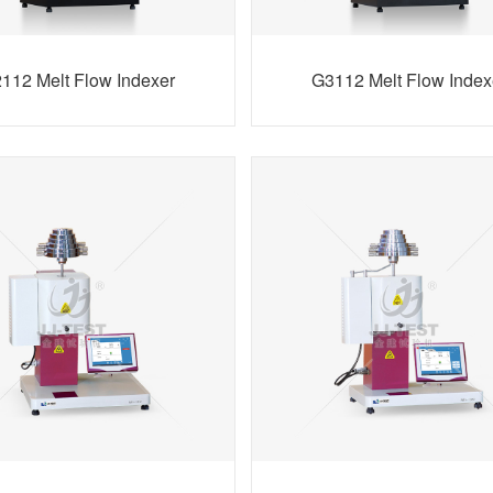
112 Melt Flow Indexer
G3112 Melt Flow Index