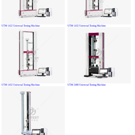
UTM-1422 Universal Testing Machine
UTM-1432 Universal Testing Machine
UTM-1452 Universal Testing Machine
UTM-2460 Universal Testing Machine