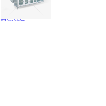
JJTCT Thermal Cycling Tester