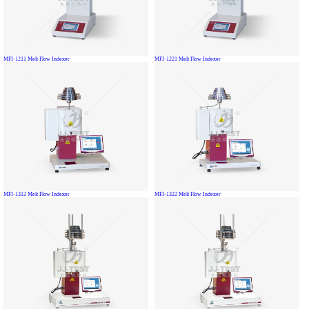
MFI-1211 Melt Flow Indexer
MFI-1221 Melt Flow Indexer
MFI-1312 Melt Flow Indexer
MFI-1322 Melt Flow Indexer