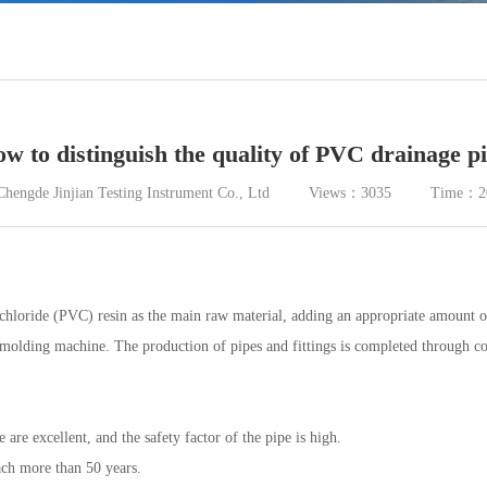
w to distinguish the quality of PVC drainage p
Chengde Jinjian Testing Instrument Co., Ltd Views：3035 Time：20
loride (PVC) resin as the main raw material, adding an appropriate amount of stab
n molding machine. The production of pipes and fittings is completed through coo
 are excellent, and the safety factor of the pipe is high.
each more than 50 years.