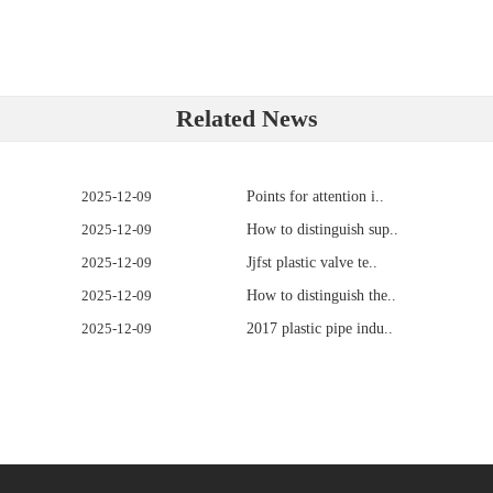
Related News
2025-12-09
Points for attention i..
2025-12-09
How to distinguish sup..
2025-12-09
Jjfst plastic valve te..
2025-12-09
How to distinguish the..
2025-12-09
2017 plastic pipe indu..