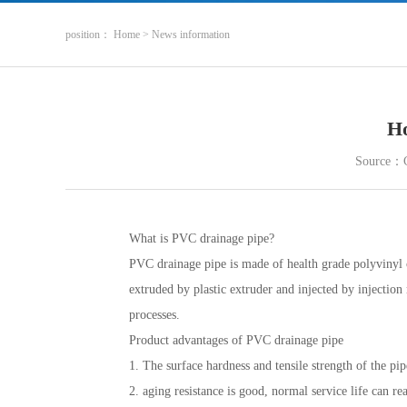
position
：
Home
>
News information
Ho
Source：
What is PVC drainage pipe?
PVC drainage pipe is made of health grade polyvinyl ch
extruded by plastic extruder and injected by injectio
processes.
Product advantages of PVC drainage pipe
1. The surface hardness and tensile strength of the pipe
2. aging resistance is good, normal service life can r