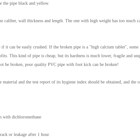
e the pipe black and yellow.
e caliber, wall thickness and length. The one with high weight has too much ca
ee if it can be easily crushed. If the broken pipe is a "high calcium tablet", so
fits. This kind of pipe is cheap, but its hardness is much lower, fragile and u
l not be broken, poor quality PVC pipe with foot kick can be broken!
e material and the test report of its hygiene index should be obtained, and the or
on with dichloromethane
rack or leakage after 1 hour.