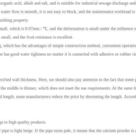
organic acid, alkali and salt, and is suitable for industrial sewage discharge and
he water flow is smooth, it is not easy to block, and the maintenance workload is 
uishing property.
s small, which is 0.07mm / ℃, and the deformation is small under the influence
small, and the frost resistance is excellent.
g, which has the advantages of simple construction method, convenient operation
e has good water tightness no matter it is connected with adhesive or rubber ri
pecified wall thickness. Here, we should also pay attention to the fact that some
 the middle is thinner, which does not meet the use requirements. At the same t
fied length, some manufacturers reduce the price by shortening the length. Accor
gs to high quality products.
 pipe is light beige. If the pipe turns pale, it means that the calcium powder