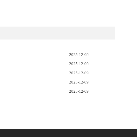
2025-12-09
2025-12-09
2025-12-09
2025-12-09
2025-12-09