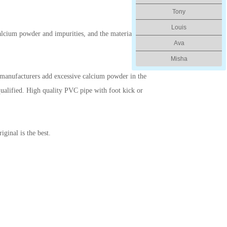
Tony
Louis
lcium powder and impurities, and the material is
Ava
Misha
me manufacturers add excessive calcium powder in the
nqualified. High quality PVC pipe with foot kick or
iginal is the best.