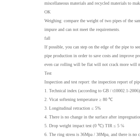
miscellaneous materials and recycled materials to mak
OK
Weighing: compare the weight of two pipes of the sam
impure and can not meet the requirements.
fall
If possible, you can step on the edge of the pipe to s
pipe production in order to save costs and improve pro
even car rolling will be flat will not crack more wil
Test
Inspection and test report: the inspection report of pip
1. Technical index (according to GB / t10002.1-2006)
2. Vicat softening temperature ≥ 80 ℃
3. Longitudinal retraction ≤ 5%
4. There is no change in the surface after impregnati
5. Drop weight impact test (0 ℃) TIR ≤ 5 ℅
6. The ring stress is 36Mpa / 38Mpa, and there is no c