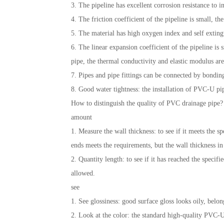
3. The pipeline has excellent corrosion resistance to in
4. The friction coefficient of the pipeline is small, t
5. The material has high oxygen index and self exting
6. The linear expansion coefficient of the pipeline i
pipe, the thermal conductivity and elastic modulus are 
7. Pipes and pipe fittings can be connected by bondin
8. Good water tightness: the installation of PVC-U pip
How to distinguish the quality of PVC drainage pipe?
amount
1. Measure the wall thickness: to see if it meets the s
ends meets the requirements, but the wall thickness in
2. Quantity length: to see if it has reached the speci
allowed.
see
1. See glossiness: good surface gloss looks oily, belon
2. Look at the color: the standard high-quality PVC-U