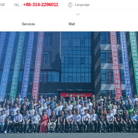
+86-314-2296011
Language
AGE
TEL：
Services
Mall