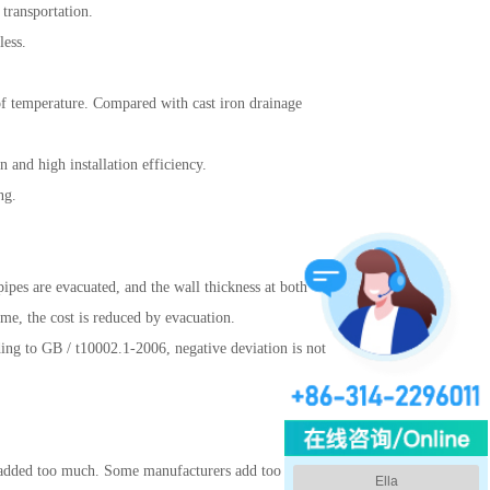
 transportation.
less.
 of temperature. Compared with cast iron drainage
 and high installation efficiency.
ng.
 pipes are evacuated, and the wall thickness at both
ime, the cost is reduced by evacuation.
ding to GB / t10002.1-2006, negative deviation is not
 is added too much. Some manufacturers add too much
Ella