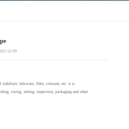
ipe
25-12-09
ilizer, lubricant, filler, colorant, etc. it is
ling, curing, setting, inspection, packaging and other