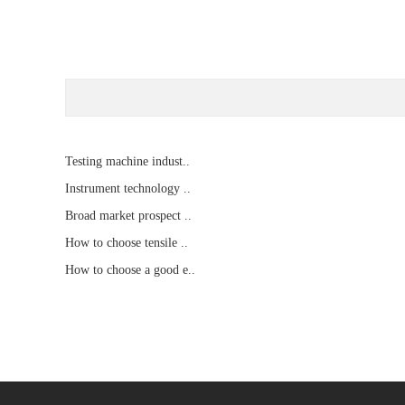
Testing machine indust..
Instrument technology ..
Broad market prospect ..
How to choose tensile ..
How to choose a good e..