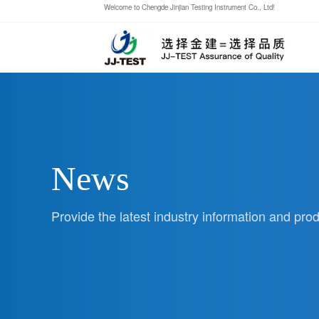
Welcome to Chengde Jinjian Testing Instrument Co., Ltd!
News
Provide the latest industry information and pr