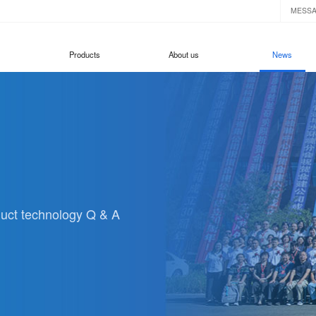
MESS
Products
About us
News
oduct technology Q & A